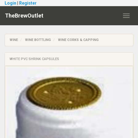
Login
|
Register
TheBrewOutlet
Toggl
navig
WINE
WINE BOTTLING
WINE CORKS & CAPPING
WHITE PVC SHRINK CAPSULES