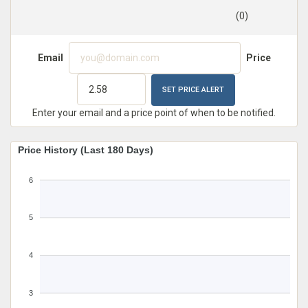
(0)
Email
Price
Enter your email and a price point of when to be notified.
Price History (Last 180 Days)
6
5
4
3