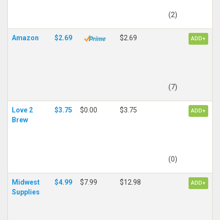
(2)
Amazon
$2.69
$2.69
ADD+
(7)
Love 2
$3.75
$0.00
$3.75
ADD+
Brew
(0)
Midwest
$4.99
$7.99
$12.98
ADD+
Supplies