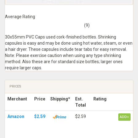
Average Rating
(9)
30x55mm PVC Caps used cork-finished bottles. Shrinking
capsules is easy and may be done using hot water, steam, or even
a hair dryer. These capsules include tear tabs for easy removal.
Note: Please exercise caution when using any type shrinking
method. Also these are for standard size bottles; larger ones
require larger caps.
PRICES
Merchant
Price
Shipping*
Est.
Rating
Total
Amazon
$2.59
$2.59
ADD+