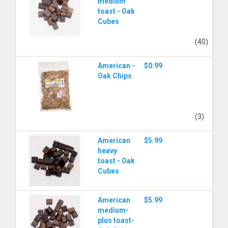
medium
toast - Oak
Cubes
(40)
American -
$0.99
Oak Chips
(3)
American
$5.99
heavy
toast - Oak
Cubes
American
$5.99
medium-
plus toast-