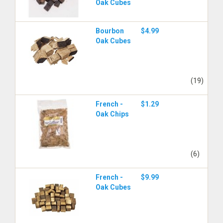
Oak Cubes
Bourbon
$4.99
Oak Cubes
(19)
French -
$1.29
Oak Chips
(6)
French -
$9.99
Oak Cubes