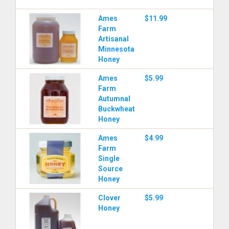
Ames
$11.99
Farm
Artisanal
Minnesota
Honey
Ames
$5.99
Farm
Autumnal
Buckwheat
Honey
Ames
$4.99
Farm
Single
Source
Honey
Clover
$5.99
Honey