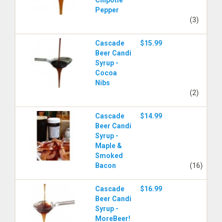
Chipotle
Pepper
(3)
Cascade
$15.99
Beer Candi
Syrup -
Cocoa
Nibs
(2)
Cascade
$14.99
Beer Candi
Syrup -
Maple &
Smoked
Bacon
(16)
Cascade
$16.99
Beer Candi
Syrup -
MoreBeer!