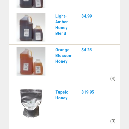
Light-
$4.99
Amber
Honey
Blend
Orange
$4.25
Blossom
Honey
(4)
Tupelo
$19.95
Honey
(3)