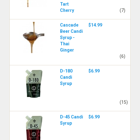
Tart
Cherry
(7)
Cascade
$14.99
Beer Candi
Syrup -
Thai
Ginger
(6)
D-180
$6.99
Candi
Syrup
(15)
D-45 Candi
$6.99
Syrup