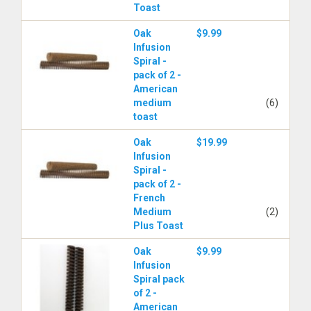
Toast
Oak
$9.99
Infusion
Spiral -
pack of 2 -
American
medium
(6)
toast
Oak
$19.99
Infusion
Spiral -
pack of 2 -
French
Medium
(2)
Plus Toast
Oak
$9.99
Infusion
Spiral pack
of 2 -
American