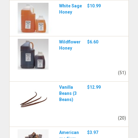
White Sage
$10.99
Honey
Wildflower
$6.60
Honey
(51)
Vanilla
$12.99
Beans (3
Beans)
(20)
American
$3.97