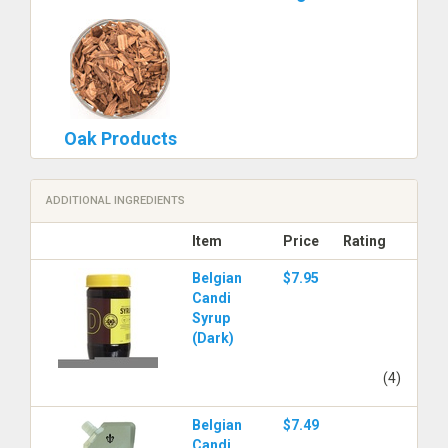
Oak Products
ADDITIONAL INGREDIENTS
Item
Price
Rating
Belgian
$7.95
Candi
Syrup
(Dark)
(4)
Belgian
$7.49
Candi