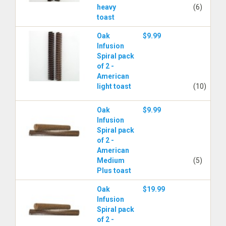
heavy
(6)
toast
Oak
$9.99
Infusion
Spiral pack
of 2 -
American
light toast
(10)
Oak
$9.99
Infusion
Spiral pack
of 2 -
American
Medium
(5)
Plus toast
Oak
$19.99
Infusion
Spiral pack
of 2 -