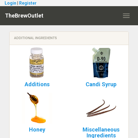
Login
|
Register
TheBrewOutlet
Toggl
navig
ADDITIONAL INGREDIENTS
Additions
Candi Syrup
Honey
Miscellaneous
Ingredients