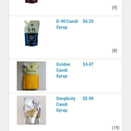
(9)
D-90 Candi
$6.29
Syrup
(8)
Golden
$4.47
Candi
Syrup
Simplicity
$5.99
Candi
Syrup
(19)