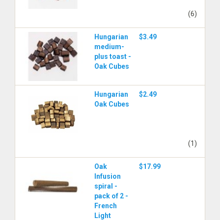
(6)
Hungarian
$3.49
medium-
plus toast -
Oak Cubes
Hungarian
$2.49
Oak Cubes
(1)
Oak
$17.99
Infusion
spiral -
pack of 2 -
French
Light