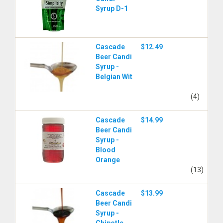
Syrup D-1
Cascade
$12.49
Beer Candi
Syrup -
Belgian Wit
(4)
Cascade
$14.99
Beer Candi
Syrup -
Blood
Orange
(13)
Cascade
$13.99
Beer Candi
Syrup -