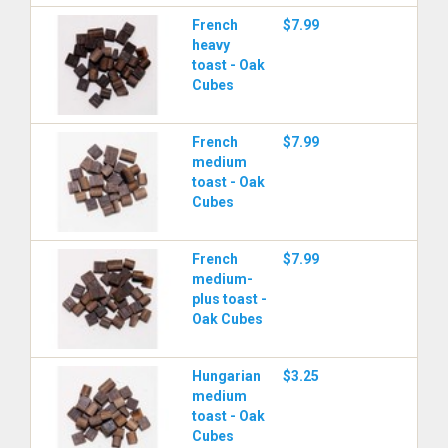
French
$7.99
heavy
toast - Oak
Cubes
French
$7.99
medium
toast - Oak
Cubes
French
$7.99
medium-
plus toast -
Oak Cubes
Hungarian
$3.25
medium
toast - Oak
Cubes