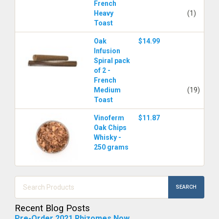
French
Heavy
(1)
Toast
Oak
$14.99
Infusion
Spiral pack
of 2 -
French
Medium
(19)
Toast
Vinoferm
$11.87
Oak Chips
Whisky -
250 grams
SEARCH
Recent Blog Posts
Pre-Order 2021 Rhizomes Now