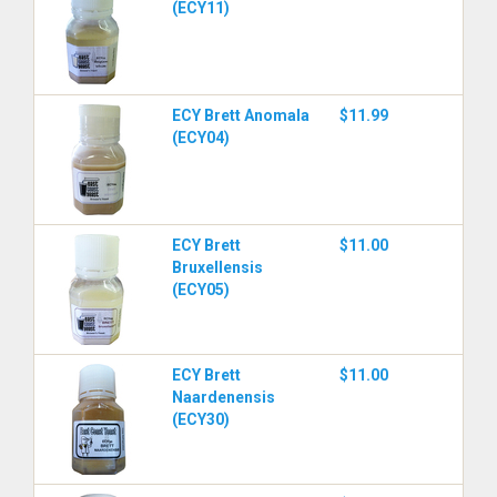
(ECY11)
ECY Brett Anomala
$11.99
(ECY04)
ECY Brett
$11.00
Bruxellensis
(ECY05)
ECY Brett
$11.00
Naardenensis
(ECY30)