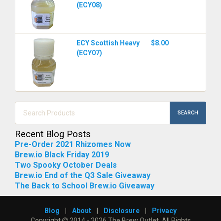
(ECY08)
ECY Scottish Heavy
$8.00
(ECY07)
SEARCH
Recent Blog Posts
Pre-Order 2021 Rhizomes Now
Brew.io Black Friday 2019
Two Spooky October Deals
Brew.io End of the Q3 Sale Giveaway
The Back to School Brew.io Giveaway
Blog
|
About
|
Disclosure
|
Privacy
Copyright
2014 - 2026 The Brew Outlet. All Rights