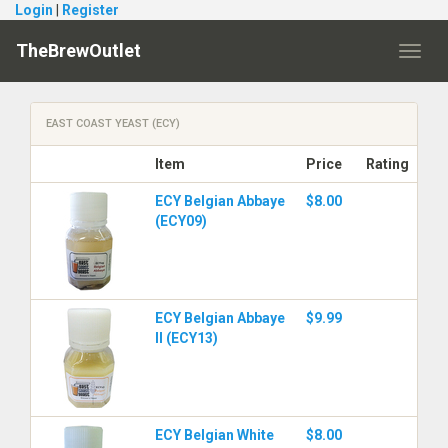
Login
|
Register
TheBrewOutlet
Toggl
navig
EAST COAST YEAST (ECY)
Item
Price
Rating
ECY Belgian Abbaye
$8.00
(ECY09)
ECY Belgian Abbaye
$9.99
II (ECY13)
ECY Belgian White
$8.00