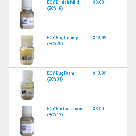
ECY British Mild
$8.00
(ECY18)
ECY BugCounty
$13.99
(ECY20)
ECY BugFarm
$13.99
(ECY01)
ECY Burton Union
$8.00
(ECY17)