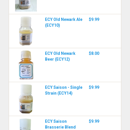
ECY Old Newark Ale
$9.99
(ECY10)
ECY Old Newark
$8.00
Beer (ECY12)
ECY Saison - Single
$9.99
Strain (ECY14)
ECY Saison
$9.99
Brasserie Blend