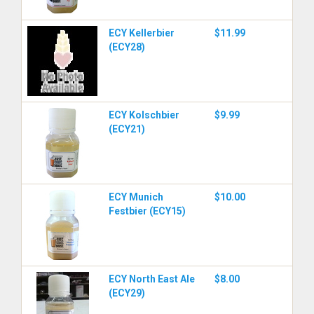
ECY Kellerbier
$11.99
(ECY28)
ECY Kolschbier
$9.99
(ECY21)
ECY Munich
$10.00
Festbier (ECY15)
ECY North East Ale
$8.00
(ECY29)