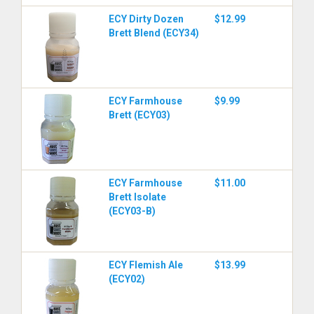
ECY Dirty Dozen
$12.99
Brett Blend (ECY34)
ECY Farmhouse
$9.99
Brett (ECY03)
ECY Farmhouse
$11.00
Brett Isolate
(ECY03-B)
ECY Flemish Ale
$13.99
(ECY02)